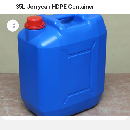
35L Jerrycan HDPE Container