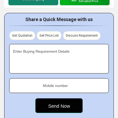
Get Latest Price
Share a Quick Message with us
Get Quotation
Get Price List
Discuss Requirement
Enter Buying Requirement Details
Mobile number