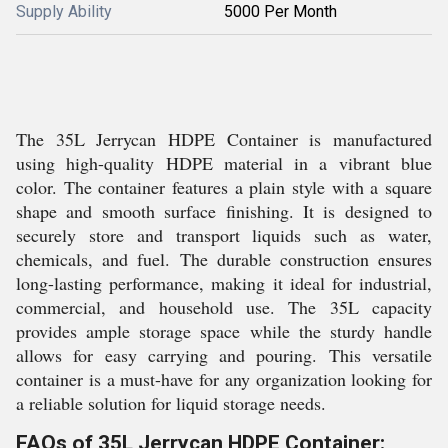
Supply Ability
5000 Per Month
The 35L Jerrycan HDPE Container is manufactured
using high-quality HDPE material in a vibrant blue
color. The container features a plain style with a square
shape and smooth surface finishing. It is designed to
securely store and transport liquids such as water,
chemicals, and fuel. The durable construction ensures
long-lasting performance, making it ideal for industrial,
commercial, and household use. The 35L capacity
provides ample storage space while the sturdy handle
allows for easy carrying and pouring. This versatile
container is a must-have for any organization looking for
a reliable solution for liquid storage needs.
FAQs of 35L Jerrycan HDPE Container: