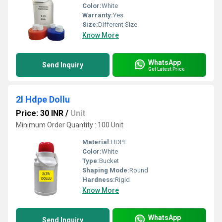
Color:
White
Warranty:
Yes
Size:
Different Size
Know More
WhatsApp
Send Inquiry
Get Latest Price
2l Hdpe Dollu
Price: 30 INR
/
Unit
Minimum Order Quantity : 100 Unit
Material:
HDPE
Color:
White
Type:
Bucket
Shaping Mode:
Round
Hardness:
Rigid
Know More
WhatsApp
Send Inquiry