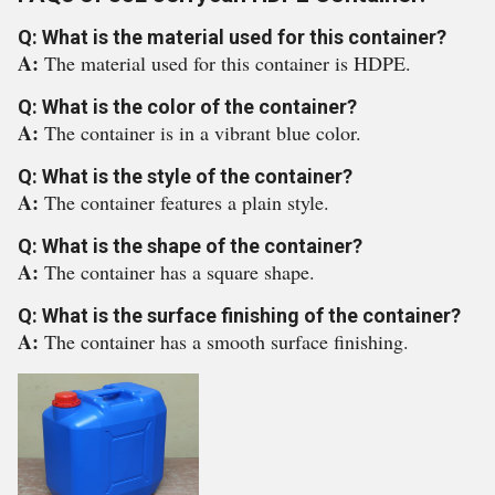
Q: What is the material used for this container?
A:
The material used for this container is HDPE.
Q: What is the color of the container?
A:
The container is in a vibrant blue color.
Q: What is the style of the container?
A:
The container features a plain style.
Q: What is the shape of the container?
A:
The container has a square shape.
Q: What is the surface finishing of the container?
A:
The container has a smooth surface finishing.