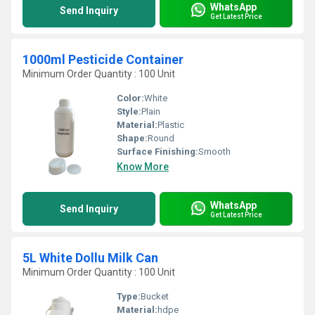
WhatsApp
Send Inquiry
Get Latest Price
1000ml Pesticide Container
Minimum Order Quantity : 100 Unit
Color:
White
Style:
Plain
Material:
Plastic
Shape:
Round
Surface Finishing:
Smooth
Know More
WhatsApp
Send Inquiry
Get Latest Price
5L White Dollu Milk Can
Minimum Order Quantity : 100 Unit
Type:
Bucket
Material:
hdpe