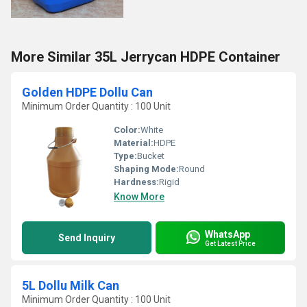
More Similar 35L Jerrycan HDPE Container
Golden HDPE Dollu Can
Minimum Order Quantity : 100 Unit
Color:
White
Material:
HDPE
Type:
Bucket
Shaping Mode:
Round
Hardness:
Rigid
Know More
WhatsApp
Send Inquiry
Get Latest Price
5L Dollu Milk Can
Minimum Order Quantity : 100 Unit