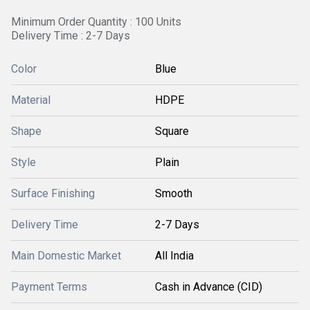
Minimum Order Quantity : 100 Units
Delivery Time : 2-7 Days
Color
Blue
Material
HDPE
Shape
Square
Style
Plain
Surface Finishing
Smooth
Delivery Time
2-7 Days
Main Domestic Market
All India
Payment Terms
Cash in Advance (CID)