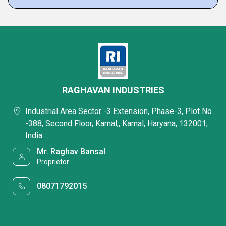
RAGHAVAN INDUSTRIES
Industrial Area Sector -3 Extension, Phase-3, Plot No
-388, Second Floor, Karnal,, Karnal, Haryana, 132001,
India
Mr. Raghav Bansal
Proprietor
08071792015