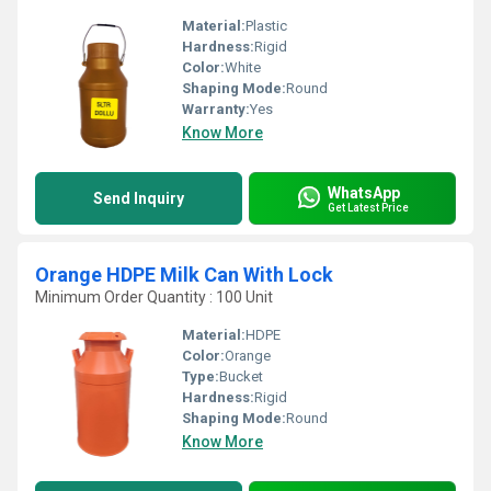
Material:
Plastic
Hardness:
Rigid
Color:
White
Shaping Mode:
Round
Warranty:
Yes
Know More
WhatsApp
Send Inquiry
Get Latest Price
Orange HDPE Milk Can With Lock
Minimum Order Quantity : 100 Unit
Material:
HDPE
Color:
Orange
Type:
Bucket
Hardness:
Rigid
Shaping Mode:
Round
Know More