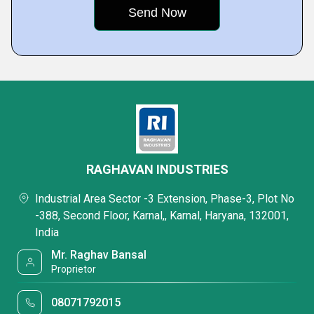
RAGHAVAN INDUSTRIES
Industrial Area Sector -3 Extension, Phase-3, Plot No
-388, Second Floor, Karnal,, Karnal, Haryana, 132001,
India
Mr. Raghav Bansal
Proprietor
08071792015