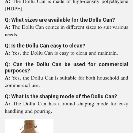
A:
The Dollu Can is made of high-density polyethylene
(HDPE).
Q: What sizes are available for the Dollu Can?
A:
The Dollu Can comes in different sizes to suit various
needs.
Q: Is the Dollu Can easy to clean?
A:
Yes, the Dollu Can is easy to clean and maintain.
Q: Can the Dollu Can be used for commercial
purposes?
A:
Yes, the Dollu Can is suitable for both household and
commercial use.
Q: What is the shaping mode of the Dollu Can?
A:
The Dollu Can has a round shaping mode for easy
handling and pouring.