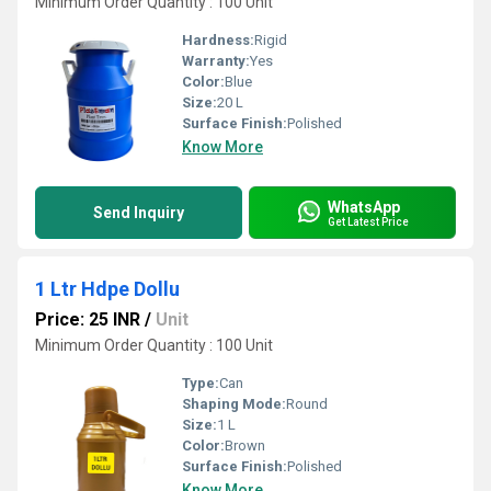
Minimum Order Quantity : 100 Unit
Hardness:
Rigid
Warranty:
Yes
Color:
Blue
Size:
20 L
Surface Finish:
Polished
Know More
WhatsApp
Send Inquiry
Get Latest Price
1 Ltr Hdpe Dollu
Price: 25 INR
/
Unit
Minimum Order Quantity : 100 Unit
Type:
Can
Shaping Mode:
Round
Size:
1 L
Color:
Brown
Surface Finish:
Polished
Know More