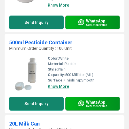
Know More
WhatsApp
Send Inquiry
Get Latest Price
500ml Pesticide Container
Minimum Order Quantity : 100 Unit
Color:
White
Material:
Plastic
Style:
Plain
Capacity:
500 Milliliter (ML)
Surface Finishing:
Smooth
Know More
WhatsApp
Send Inquiry
Get Latest Price
20L Milk Can