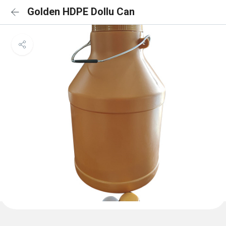
Golden HDPE Dollu Can