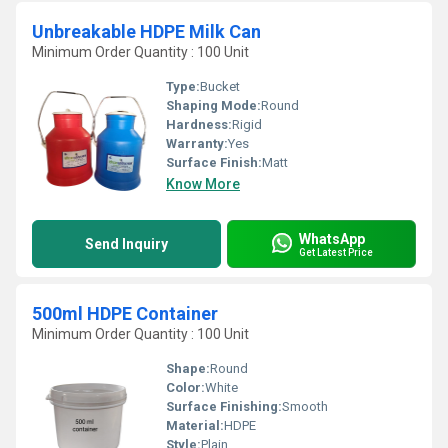
Unbreakable HDPE Milk Can
Minimum Order Quantity : 100 Unit
Type:
Bucket
Shaping Mode:
Round
Hardness:
Rigid
Warranty:
Yes
Surface Finish:
Matt
Know More
WhatsApp
Send Inquiry
Get Latest Price
500ml HDPE Container
Minimum Order Quantity : 100 Unit
Shape:
Round
Color:
White
Surface Finishing:
Smooth
Material:
HDPE
Style:
Plain