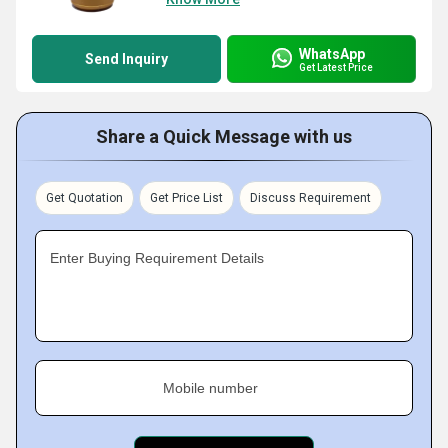
WhatsApp
Send Inquiry
Get Latest Price
Share a Quick Message with us
Get Quotation
Get Price List
Discuss Requirement
Enter Buying Requirement Details
Mobile number