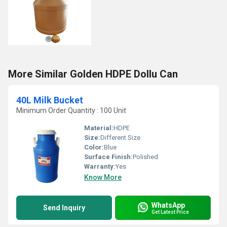
More Similar Golden HDPE Dollu Can
40L Milk Bucket
Minimum Order Quantity : 100 Unit
Material:
HDPE
Size:
Different Size
Color:
Blue
Surface Finish:
Polished
Warranty:
Yes
Know More
WhatsApp
Send Inquiry
Get Latest Price