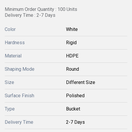
Minimum Order Quantity : 100 Units
Delivery Time : 2-7 Days
Color
White
Hardness
Rigid
Material
HDPE
Shaping Mode
Round
Size
Different Size
Surface Finish
Polished
Type
Bucket
Delivery Time
2-7 Days