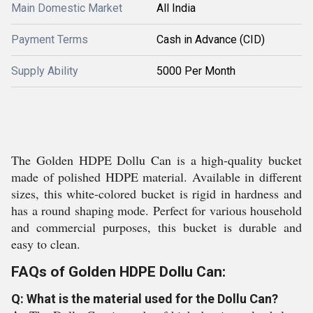
Main Domestic Market
All India
Payment Terms
Cash in Advance (CID)
Supply Ability
5000 Per Month
The Golden HDPE Dollu Can is a high-quality bucket
made of polished HDPE material. Available in different
sizes, this white-colored bucket is rigid in hardness and
has a round shaping mode. Perfect for various household
and commercial purposes, this bucket is durable and
easy to clean.
FAQs of Golden HDPE Dollu Can:
Q: What is the material used for the Dollu Can?