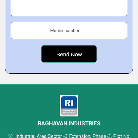
Mobile number
RAGHAVAN INDUSTRIES
Industrial Area Sector -3 Extension, Phase-3, Plot No