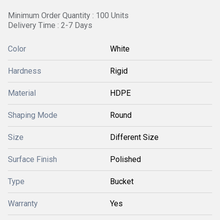
Minimum Order Quantity : 100 Units
Delivery Time : 2-7 Days
Color
White
Hardness
Rigid
Material
HDPE
Shaping Mode
Round
Size
Different Size
Surface Finish
Polished
Type
Bucket
Warranty
Yes