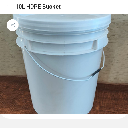
10L HDPE Bucket