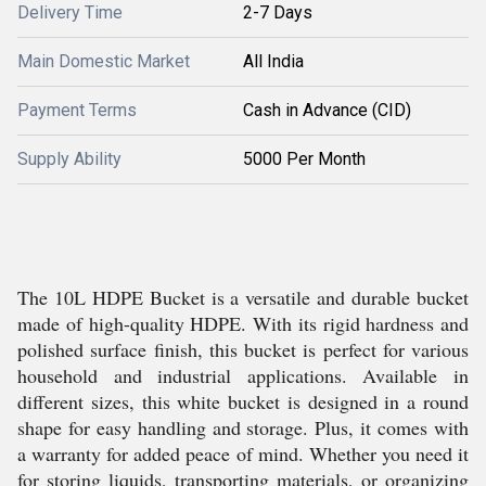
Delivery Time
2-7 Days
Main Domestic Market
All India
Payment Terms
Cash in Advance (CID)
Supply Ability
5000 Per Month
The 10L HDPE Bucket is a versatile and durable bucket
made of high-quality HDPE. With its rigid hardness and
polished surface finish, this bucket is perfect for various
household and industrial applications. Available in
different sizes, this white bucket is designed in a round
shape for easy handling and storage. Plus, it comes with
a warranty for added peace of mind. Whether you need it
for storing liquids, transporting materials, or organizing