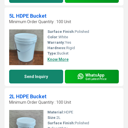
5L HDPE Bucket
Minimum Order Quantity : 100 Unit
Surface Finish:
Polished
Color:
White
Warranty:
Yes
Hardness:
Rigid
Type:
Bucket
Know More
WhatsApp
Send Inquiry
Get Latest Price
2L HDPE Bucket
Minimum Order Quantity : 100 Unit
Material:
HDPE
Size:
2L
Surface Finish:
Polished