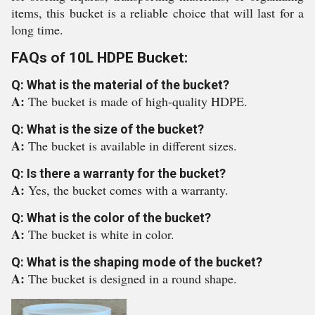
items, this bucket is a reliable choice that will last for a
long time.
FAQs of 10L HDPE Bucket:
Q: What is the material of the bucket?
A:
The bucket is made of high-quality HDPE.
Q: What is the size of the bucket?
A:
The bucket is available in different sizes.
Q: Is there a warranty for the bucket?
A:
Yes, the bucket comes with a warranty.
Q: What is the color of the bucket?
A:
The bucket is white in color.
Q: What is the shaping mode of the bucket?
A:
The bucket is designed in a round shape.