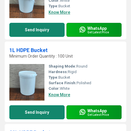
Color:
White
Type:
Bucket
Know More
WhatsApp
Send Inquiry
Get Latest Price
1L HDPE Bucket
Minimum Order Quantity : 100 Unit
Shaping Mode:
Round
Hardness:
Rigid
Type:
Bucket
Surface Finish:
Polished
Color:
White
Know More
WhatsApp
Send Inquiry
Get Latest Price