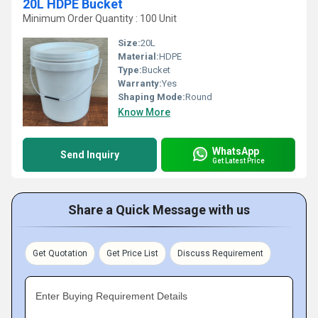
20L HDPE Bucket
Minimum Order Quantity : 100 Unit
Size:
20L
Material:
HDPE
Type:
Bucket
Warranty:
Yes
Shaping Mode:
Round
Know More
WhatsApp
Send Inquiry
Get Latest Price
Share a Quick Message with us
Get Quotation
Get Price List
Discuss Requirement
Enter Buying Requirement Details