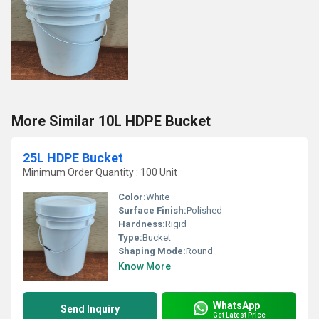
More Similar 10L HDPE Bucket
25L HDPE Bucket
Minimum Order Quantity : 100 Unit
Color:
White
Surface Finish:
Polished
Hardness:
Rigid
Type:
Bucket
Shaping Mode:
Round
Know More
WhatsApp
Send Inquiry
Get Latest Price