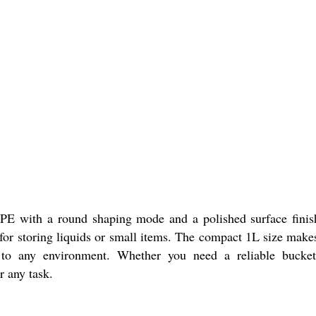
PE
with a round shaping mode and a polished surface finish.
for storing liquids or small items. The compact 1L size makes 
 to any environment. Whether you need a reliable bucket 
r any task.