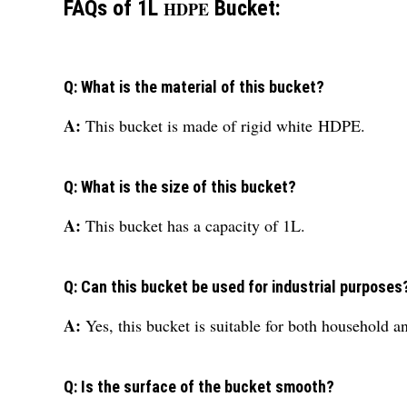
FAQs of 1L
Bucket:
HDPE
Q: What is the material of this bucket?
A:
This bucket is made of rigid white
HDPE
.
Q: What is the size of this bucket?
A:
This bucket has a capacity of 1L.
Q: Can this bucket be used for industrial purposes
A:
Yes, this bucket is suitable for both household an
Q: Is the surface of the bucket smooth?