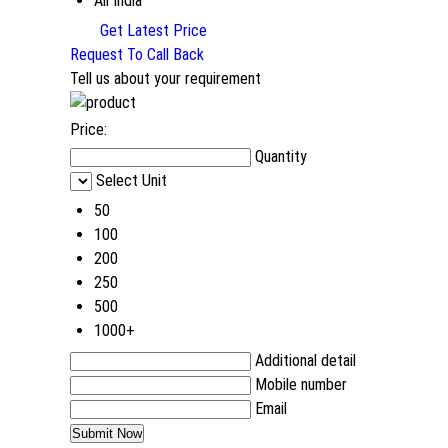
All India
Get Latest Price
Request To Call Back
Tell us about your requirement
Price:
Quantity
Select Unit
50
100
200
250
500
1000+
Additional detail
Mobile number
Email