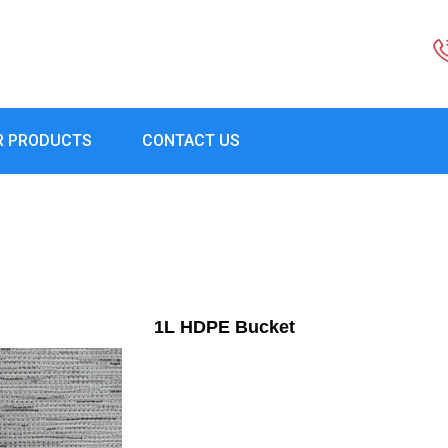
R PRODUCTS
CONTACT US
1L HDPE Bucket