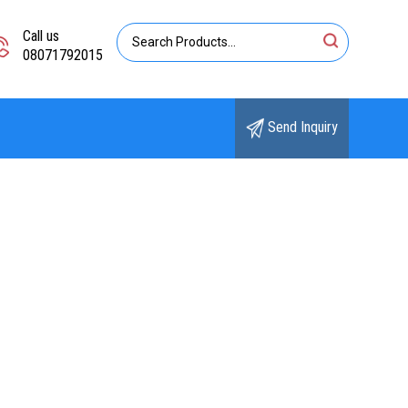
Call us
08071792015
Send Inquiry