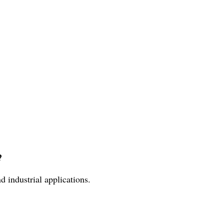
?
d industrial applications.