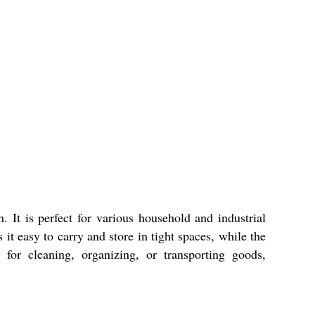
 It is perfect for various household and industrial
it easy to carry and store in tight spaces, while the
for cleaning, organizing, or transporting goods,