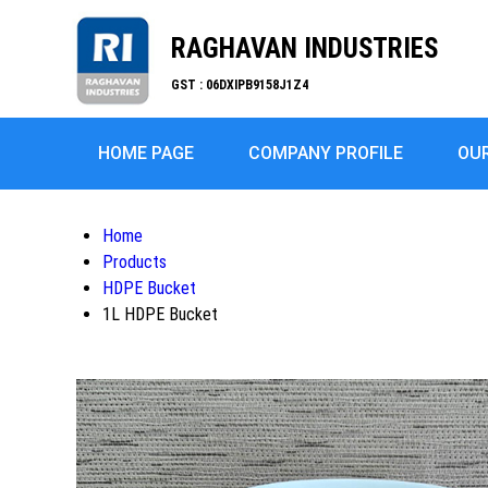
RAGHAVAN INDUSTRIES
GST : 06DXIPB9158J1Z4
HOME PAGE
COMPANY PROFILE
OU
Home
Products
HDPE Bucket
1L HDPE Bucket