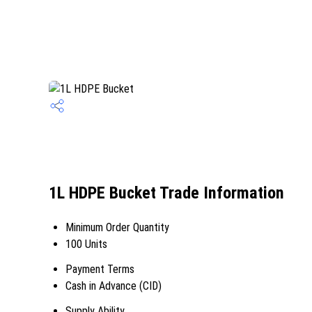
1L HDPE Bucket Trade Information
Minimum Order Quantity
100 Units
Payment Terms
Cash in Advance (CID)
Supply Ability