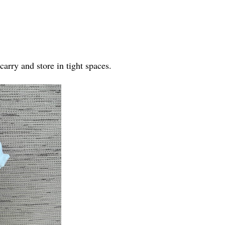
arry and store in tight spaces.