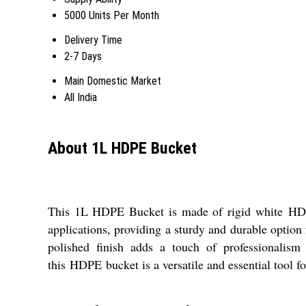
5000 Units Per Month
Delivery Time
2-7 Days
Main Domestic Market
All India
About 1L HDPE Bucket
This 1L HDPE Bucket is made of rigid white
HD
applications, providing a sturdy and durable option 
polished finish adds a touch of professionalism
this
HDPE
bucket is a versatile and essential tool fo