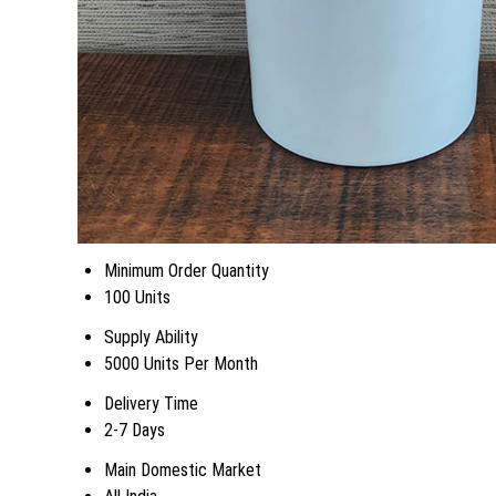
Minimum Order Quantity
100 Units
Supply Ability
5000 Units Per Month
Delivery Time
2-7 Days
Main Domestic Market