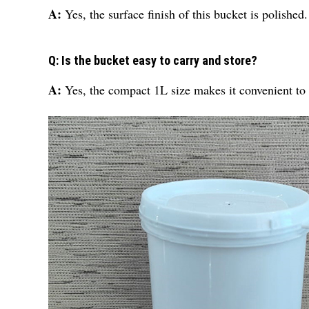
A:
Yes, the surface finish of this bucket is polished.
Q: Is the bucket easy to carry and store?
A:
Yes, the compact 1L size makes it convenient to c