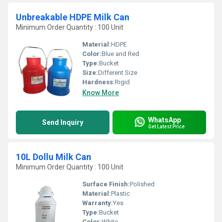
Unbreakable HDPE Milk Can
Minimum Order Quantity : 100 Unit
Material:
HDPE
Color:
Blue and Red
Type:
Bucket
Size:
Different Size
Hardness:
Rigid
Know More
WhatsApp
Send Inquiry
Get Latest Price
10L Dollu Milk Can
Minimum Order Quantity : 100 Unit
Surface Finish:
Polished
Material:
Plastic
Warranty:
Yes
Type:
Bucket
Color:
White