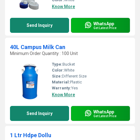
Know More
WhatsApp
Send Inquiry
Get Latest Price
40L Campus Milk Can
Minimum Order Quantity : 100 Unit
Type:
Bucket
Color:
White
Size:
Different Size
Material:
Plastic
Warranty:
Yes
Know More
WhatsApp
Send Inquiry
Get Latest Price
1 Ltr Hdpe Dollu