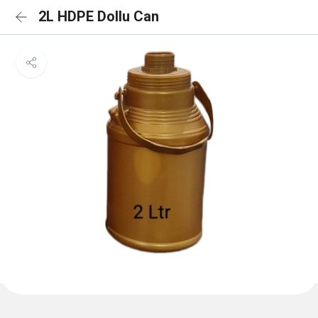
2L HDPE Dollu Can