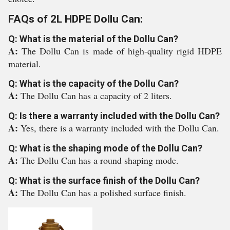
FAQs of 2L HDPE Dollu Can:
Q: What is the material of the Dollu Can?
A:
The Dollu Can is made of high-quality rigid HDPE
material.
Q: What is the capacity of the Dollu Can?
A:
The Dollu Can has a capacity of 2 liters.
Q: Is there a warranty included with the Dollu Can?
A:
Yes, there is a warranty included with the Dollu Can.
Q: What is the shaping mode of the Dollu Can?
A:
The Dollu Can has a round shaping mode.
Q: What is the surface finish of the Dollu Can?
A:
The Dollu Can has a polished surface finish.