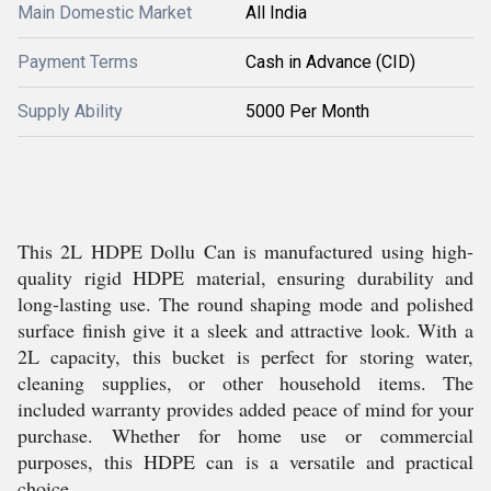
Main Domestic Market
All India
Payment Terms
Cash in Advance (CID)
Supply Ability
5000 Per Month
This 2L HDPE Dollu Can is manufactured using high-
quality rigid HDPE material, ensuring durability and
long-lasting use. The round shaping mode and polished
surface finish give it a sleek and attractive look. With a
2L capacity, this bucket is perfect for storing water,
cleaning supplies, or other household items. The
included warranty provides added peace of mind for your
purchase. Whether for home use or commercial
purposes, this HDPE can is a versatile and practical
choice.