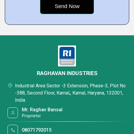
RAGHAVAN INDUSTRIES
Industrial Area Sector -3 Extension, Phase-3, Plot No
-388, Second Floor, Karnal,, Karnal, Haryana, 132001,
India
Mr. Raghav Bansal
Proprietor
08071792015