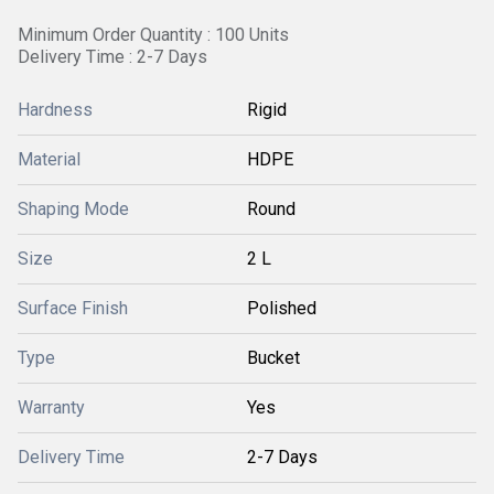
Minimum Order Quantity : 100 Units
Delivery Time : 2-7 Days
Hardness
Rigid
Material
HDPE
Shaping Mode
Round
Size
2 L
Surface Finish
Polished
Type
Bucket
Warranty
Yes
Delivery Time
2-7 Days