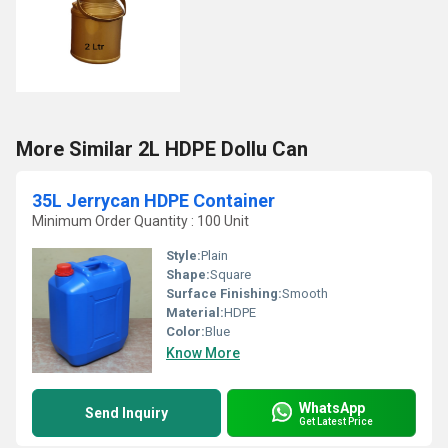
More Similar 2L HDPE Dollu Can
35L Jerrycan HDPE Container
Minimum Order Quantity : 100 Unit
Style:
Plain
Shape:
Square
Surface Finishing:
Smooth
Material:
HDPE
Color:
Blue
Know More
WhatsApp
Send Inquiry
Get Latest Price