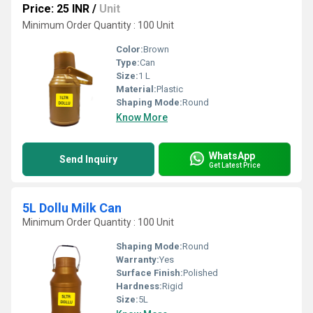
Price: 25 INR
/
Unit
Minimum Order Quantity : 100 Unit
Color:
Brown
Type:
Can
Size:
1 L
Material:
Plastic
Shaping Mode:
Round
Know More
WhatsApp
Send Inquiry
Get Latest Price
5L Dollu Milk Can
Minimum Order Quantity : 100 Unit
Shaping Mode:
Round
Warranty:
Yes
Surface Finish:
Polished
Hardness:
Rigid
Size:
5L