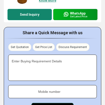
Know More
WhatsApp
Send Inquiry
Get Latest Price
Share a Quick Message with us
Get Quotation
Get Price List
Discuss Requirement
Enter Buying Requirement Details
Mobile number