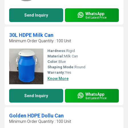
WhatsApp
Send Inquiry
Get Latest Price
30L HDPE Milk Can
Minimum Order Quantity : 100 Unit
Hardness:
Rigid
Material:
Milk Can
Color:
Blue
Shaping Mode:
Round
Warranty:
Yes
Know More
WhatsApp
Send Inquiry
Get Latest Price
Golden HDPE Dollu Can
Minimum Order Quantity : 100 Unit