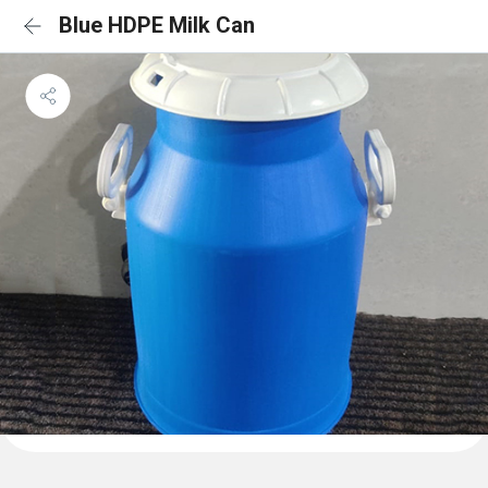
Blue HDPE Milk Can