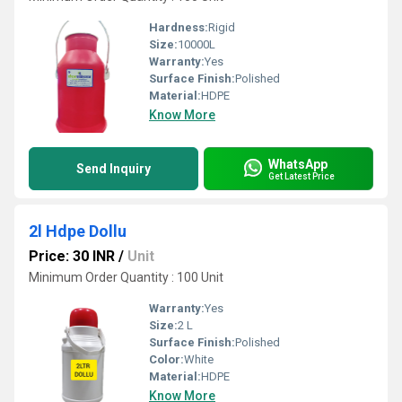
Hardness:
Rigid
Size:
10000L
Warranty:
Yes
Surface Finish:
Polished
Material:
HDPE
Know More
WhatsApp
Send Inquiry
Get Latest Price
2l Hdpe Dollu
Price: 30 INR
/
Unit
Minimum Order Quantity : 100 Unit
Warranty:
Yes
Size:
2 L
Surface Finish:
Polished
Color:
White
Material:
HDPE
Know More