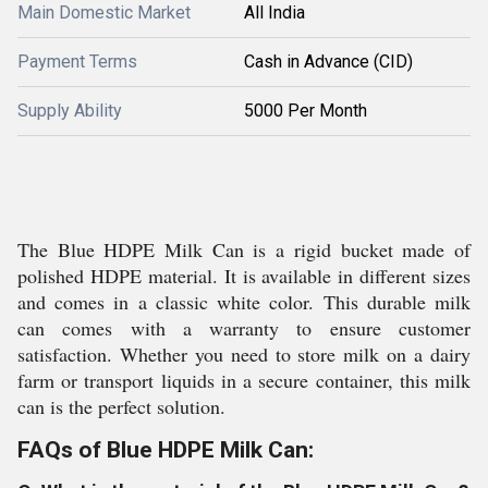
Main Domestic Market
All India
Payment Terms
Cash in Advance (CID)
Supply Ability
5000 Per Month
The Blue HDPE Milk Can is a rigid bucket made of
polished HDPE material. It is available in different sizes
and comes in a classic white color. This durable milk
can comes with a warranty to ensure customer
satisfaction. Whether you need to store milk on a dairy
farm or transport liquids in a secure container, this milk
can is the perfect solution.
FAQs of Blue HDPE Milk Can: