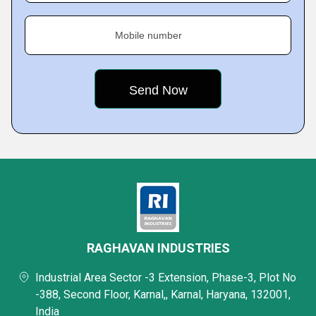
Mobile number
RAGHAVAN INDUSTRIES
Industrial Area Sector -3 Extension, Phase-3, Plot No
-388, Second Floor, Karnal,, Karnal, Haryana, 132001,
India