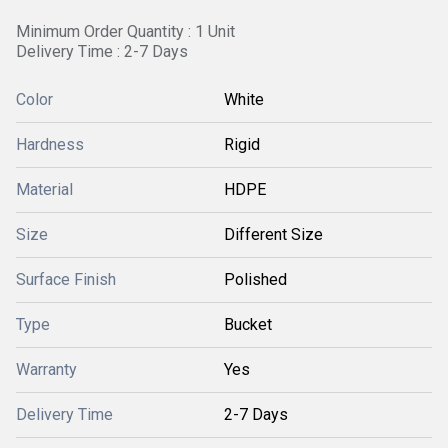
Minimum Order Quantity : 1 Unit
Delivery Time : 2-7 Days
Color
White
Hardness
Rigid
Material
HDPE
Size
Different Size
Surface Finish
Polished
Type
Bucket
Warranty
Yes
Delivery Time
2-7 Days