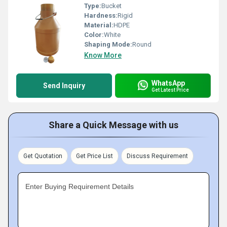
Type:
Bucket
Hardness:
Rigid
Material:
HDPE
Color:
White
Shaping Mode:
Round
Know More
WhatsApp
Send Inquiry
Get Latest Price
Share a Quick Message with us
Get Quotation
Get Price List
Discuss Requirement
Enter Buying Requirement Details