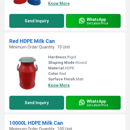
Know More
WhatsApp
Send Inquiry
Get Latest Price
Red HDPE Milk Can
Minimum Order Quantity : 10 Unit
Hardness:
Rigid
Shaping Mode:
Round
Material:
HDPE
Color:
Red
Surface Finish:
Matt
Know More
WhatsApp
Send Inquiry
Get Latest Price
10000L HDPE Milk Can
Minimum Order Quantity : 100 Unit