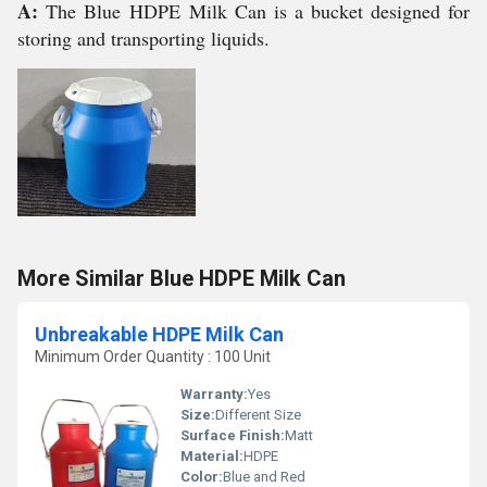
A:
The Blue
HDPE
Milk Can is a bucket designed for
storing and transporting liquids.
More Similar Blue HDPE Milk Can
Unbreakable HDPE Milk Can
Minimum Order Quantity : 100 Unit
Warranty:
Yes
Size:
Different Size
Surface Finish:
Matt
Material:
HDPE
Color:
Blue and Red