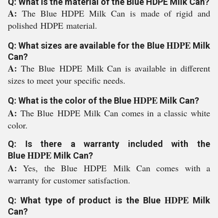
Q: What is the material of the Blue HDPE Milk Can?
A:
The Blue HDPE Milk Can is made of rigid and
polished
HDPE
material.
HDPE
Q: What sizes are available for the Blue
Milk
Can?
A:
The Blue
HDPE
Milk Can is available in different
sizes to meet your specific needs.
HDPE
Q: What is the color of the Blue
Milk Can?
A:
The Blue
HDPE
Milk Can comes in a classic white
color.
Q: Is there a warranty included with the
HDPE
Blue
Milk Can?
A:
Yes, the Blue
HDPE
Milk Can comes with a
warranty for customer satisfaction.
HDPE
Q: What type of product is the Blue
Milk
Can?