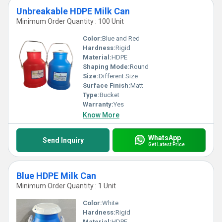
Unbreakable HDPE Milk Can
Minimum Order Quantity : 100 Unit
Color:
Blue and Red
Hardness:
Rigid
Material:
HDPE
Shaping Mode:
Round
Size:
Different Size
Surface Finish:
Matt
Type:
Bucket
Warranty:
Yes
Know More
WhatsApp
Send Inquiry
Get Latest Price
Blue HDPE Milk Can
Minimum Order Quantity : 1 Unit
Color:
White
Hardness:
Rigid
Material:
HDPE