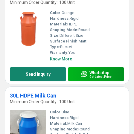
Minimum Order Quantity : 100 Unit
Color:
Orange
Hardness:
Rigid
Material:
HDPE
Shaping Mode:
Round
Size:
Different Size
Surface Finish:
Matt
Type:
Bucket
Warranty:
Yes
Know More
WhatsApp
Send Inquiry
Get Latest Price
30L HDPE Milk Can
Minimum Order Quantity : 100 Unit
Color:
Blue
Hardness:
Rigid
Material:
Milk Can
Shaping Mode:
Round