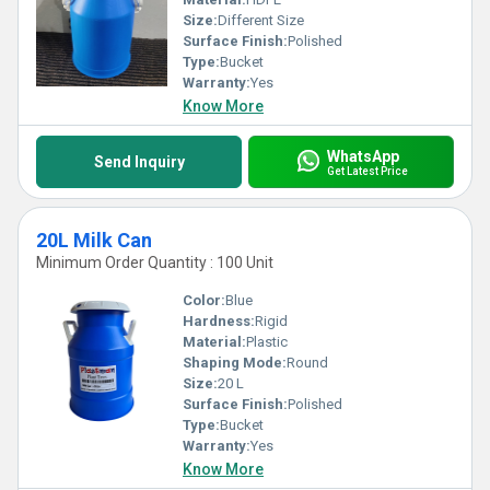
Size:
Different Size
Surface Finish:
Polished
Type:
Bucket
Warranty:
Yes
Know More
WhatsApp
Send Inquiry
Get Latest Price
20L Milk Can
Minimum Order Quantity : 100 Unit
Color:
Blue
Hardness:
Rigid
Material:
Plastic
Shaping Mode:
Round
Size:
20 L
Surface Finish:
Polished
Type:
Bucket
Warranty:
Yes
Know More