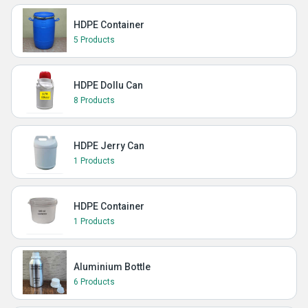
HDPE Container
5 Products
HDPE Dollu Can
8 Products
HDPE Jerry Can
1 Products
HDPE Container
1 Products
Aluminium Bottle
6 Products