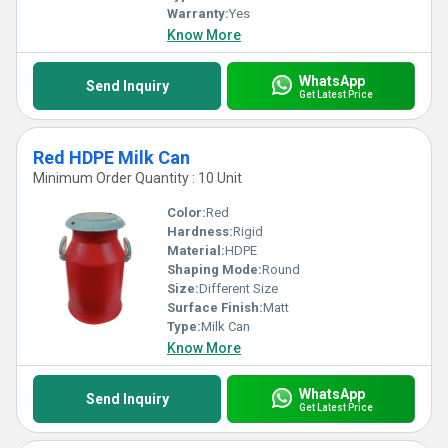
Warranty:
Yes
Know More
WhatsApp
Send Inquiry
Get Latest Price
Red HDPE Milk Can
Minimum Order Quantity : 10 Unit
Color:
Red
Hardness:
Rigid
Material:
HDPE
Shaping Mode:
Round
Size:
Different Size
Surface Finish:
Matt
Type:
Milk Can
Know More
WhatsApp
Send Inquiry
Get Latest Price