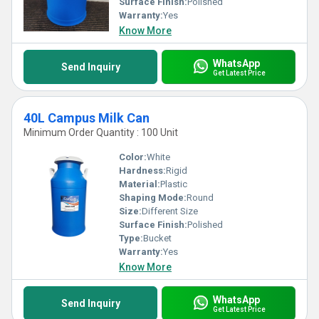
Surface Finish:
Polished
Warranty:
Yes
Know More
WhatsApp
Send Inquiry
Get Latest Price
40L Campus Milk Can
Minimum Order Quantity : 100 Unit
Color:
White
Hardness:
Rigid
Material:
Plastic
Shaping Mode:
Round
Size:
Different Size
Surface Finish:
Polished
Type:
Bucket
Warranty:
Yes
Know More
WhatsApp
Send Inquiry
Get Latest Price