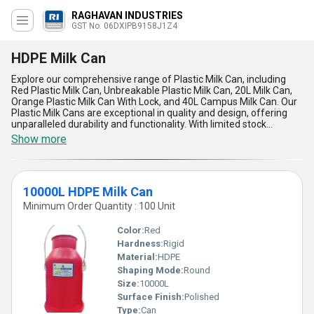
RAGHAVAN INDUSTRIES
GST No. 06DXIPB9158J1Z4
HDPE Milk Can
Explore our comprehensive range of Plastic Milk Can, including
Red Plastic Milk Can, Unbreakable Plastic Milk Can, 20L Milk Can,
Orange Plastic Milk Can With Lock, and 40L Campus Milk Can. Our
Plastic Milk Cans are exceptional in quality and design, offering
unparalleled durability and functionality. With limited stock
available, these magnificent milk cans are perfect for dairy farms,
Show more
milk suppliers, and households. The top features of our Plastic
Milk Can include a secure lock mechanism, customizable options,
and a variety of sizes to choose from. With over 2.0 years of
experience in the industry, we guarantee the highest quality
10000L HDPE Milk Can
products for our customers. Our supply ability in the domestic
market covers All India, ensuring prompt delivery and excellent
Minimum Order Quantity : 100 Unit
service. Upgrade your milk storage with our top-notch Plastic Milk
Can today!
Color:
Red
Hardness:
Rigid
Material:
HDPE
Shaping Mode:
Round
Size:
10000L
Surface Finish:
Polished
Type:
Can