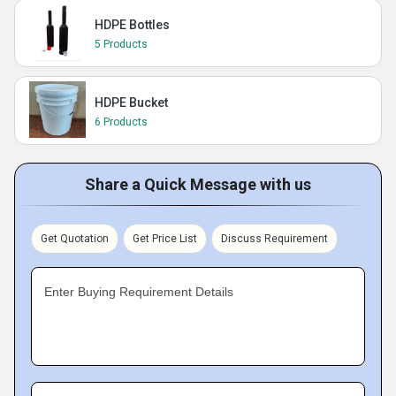
HDPE Bottles
5 Products
HDPE Bucket
6 Products
Share a Quick Message with us
Get Quotation
Get Price List
Discuss Requirement
Enter Buying Requirement Details