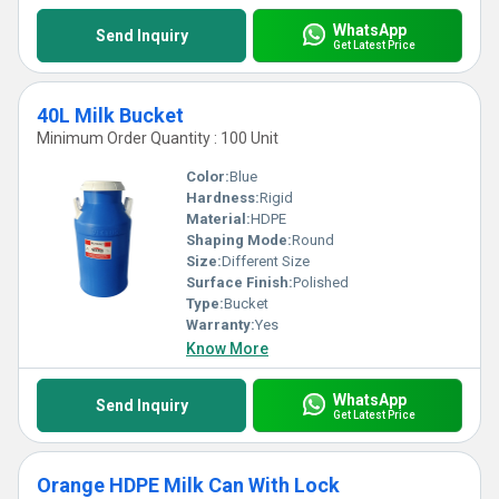
WhatsApp
Send Inquiry
Get Latest Price
40L Milk Bucket
Minimum Order Quantity : 100 Unit
Color:
Blue
Hardness:
Rigid
Material:
HDPE
Shaping Mode:
Round
Size:
Different Size
Surface Finish:
Polished
Type:
Bucket
Warranty:
Yes
Know More
WhatsApp
Send Inquiry
Get Latest Price
Orange HDPE Milk Can With Lock