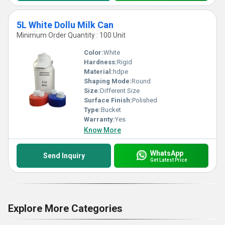
5L White Dollu Milk Can
Minimum Order Quantity : 100 Unit
Color:
White
Hardness:
Rigid
Material:
hdpe
Shaping Mode:
Round
Size:
Different Size
Surface Finish:
Polished
Type:
Bucket
Warranty:
Yes
Know More
WhatsApp
Send Inquiry
Get Latest Price
Explore More Categories