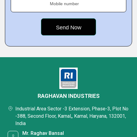
Mobile number
RAGHAVAN INDUSTRIES
Industrial Area Sector -3 Extension, Phase-3, Plot No
-388, Second Floor, Karnal,, Karnal, Haryana, 132001,
India
Mr. Raghav Bansal