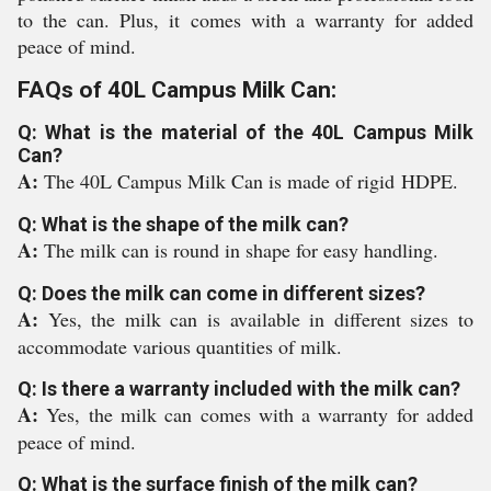
to the can. Plus, it comes with a warranty for added
peace of mind.
FAQs of 40L Campus Milk Can:
Q: What is the material of the 40L Campus Milk
Can?
A:
The 40L Campus Milk Can is made of rigid
HDPE
.
Q: What is the shape of the milk can?
A:
The milk can is round in shape for easy handling.
Q: Does the milk can come in different sizes?
A:
Yes, the milk can is available in different sizes to
accommodate various quantities of milk.
Q: Is there a warranty included with the milk can?
A:
Yes, the milk can comes with a warranty for added
peace of mind.
Q: What is the surface finish of the milk can?