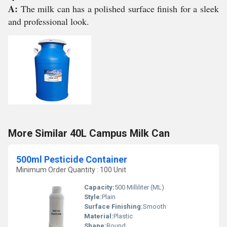
A:
The milk can has a polished surface finish for a sleek
and professional look.
More Similar 40L Campus Milk Can
500ml Pesticide Container
Minimum Order Quantity : 100 Unit
Capacity:
500 Milliliter (ML)
Style:
Plain
Surface Finishing:
Smooth
Material:
Plastic
Shape:
Round