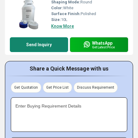
Shaping Mode:
Round
Color:
White
Surface Finish:
Polished
Size:
10L
Know More
WhatsApp
Send Inquiry
Get Latest Price
Share a Quick Message with us
Get Quotation
Get Price List
Discuss Requirement
Enter Buying Requirement Details