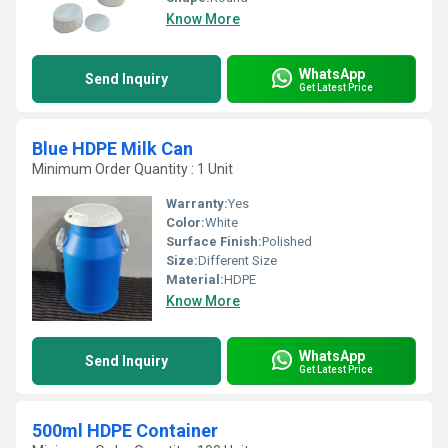
Know More
WhatsApp
Send Inquiry
Get Latest Price
Blue HDPE Milk Can
Minimum Order Quantity : 1 Unit
Warranty:
Yes
Color:
White
Surface Finish:
Polished
Size:
Different Size
Material:
HDPE
Know More
WhatsApp
Send Inquiry
Get Latest Price
500ml HDPE Container