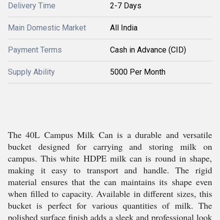
Delivery Time
2-7 Days
Main Domestic Market
All India
Payment Terms
Cash in Advance (CID)
Supply Ability
5000 Per Month
The 40L Campus Milk Can is a durable and versatile
bucket designed for carrying and storing milk on
campus. This white HDPE milk can is round in shape,
making it easy to transport and handle. The rigid
material ensures that the can maintains its shape even
when filled to capacity. Available in different sizes, this
bucket is perfect for various quantities of milk. The
polished surface finish adds a sleek and professional look