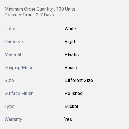
Minimum Order Quantity : 100 Units
Delivery Time : 2-7 Days
Color
White
Hardness
Rigid
Material
Plastic
Shaping Mode
Round
Size
Different Size
Surface Finish
Polished
Type
Bucket
Warranty
Yes