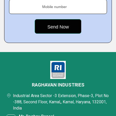
Mobile number
RAGHAVAN INDUSTRIES
Industrial Area Sector -3 Extension, Phase-3, Plot No
-388, Second Floor, Karnal,, Karnal, Haryana, 132001,
India