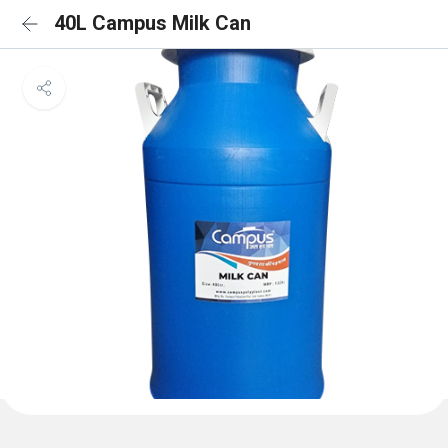
40L Campus Milk Can