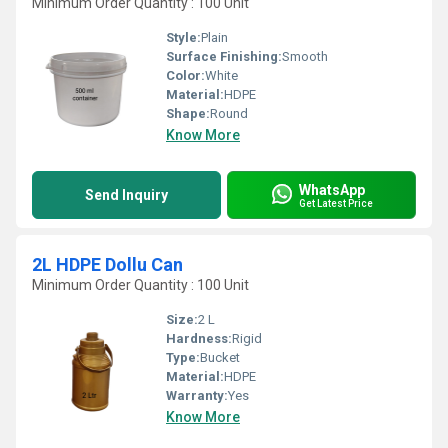
Minimum Order Quantity : 100 Unit
Style:
Plain
Surface Finishing:
Smooth
Color:
White
Material:
HDPE
Shape:
Round
Know More
WhatsApp
Send Inquiry
Get Latest Price
2L HDPE Dollu Can
Minimum Order Quantity : 100 Unit
Size:
2 L
Hardness:
Rigid
Type:
Bucket
Material:
HDPE
Warranty:
Yes
Know More