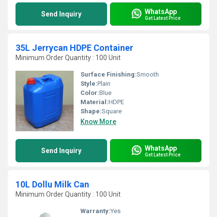
WhatsApp
Send Inquiry
Get Latest Price
35L Jerrycan HDPE Container
Minimum Order Quantity : 100 Unit
Surface Finishing:
Smooth
Style:
Plain
Color:
Blue
Material:
HDPE
Shape:
Square
Know More
WhatsApp
Send Inquiry
Get Latest Price
10L Dollu Milk Can
Minimum Order Quantity : 100 Unit
Warranty:
Yes