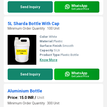
WhatsApp
Send Inquiry
Get Latest Price
5L Sharda Bottle With Cap
Minimum Order Quantity : 100 Unit
Color:
White
Material:
Plastic
Surface Finish:
Smooth
Capacity:
5 Ltr
Product Type:
Plastic Bottle
Know More
WhatsApp
Send Inquiry
Get Latest Price
Aluminium Bottle
Price: 15.0 INR
/
Unit
Minimum Order Quantity : 300 Unit