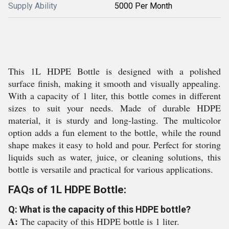
Supply Ability
5000 Per Month
This 1L HDPE Bottle is designed with a polished
surface finish, making it smooth and visually appealing.
With a capacity of 1 liter, this bottle comes in different
sizes to suit your needs. Made of durable HDPE
material, it is sturdy and long-lasting. The multicolor
option adds a fun element to the bottle, while the round
shape makes it easy to hold and pour. Perfect for storing
liquids such as water, juice, or cleaning solutions, this
bottle is versatile and practical for various applications.
FAQs of 1L HDPE Bottle:
Q: What is the capacity of this HDPE bottle?
A:
The capacity of this HDPE bottle is 1 liter.