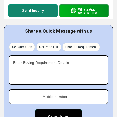
WhatsApp
Send Inquiry
Get Latest Price
Share a Quick Message with us
Get Quotation
Get Price List
Discuss Requirement
Enter Buying Requirement Details
Mobile number