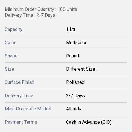
Minimum Order Quantity : 100 Units
Delivery Time : 2-7 Days
Capacity
1 Ltr
Color
Multicolor
Shape
Round
Size
Different Size
Surface Finish
Polished
Delivery Time
2-7 Days
Main Domestic Market
All India
Payment Terms
Cash in Advance (CID)