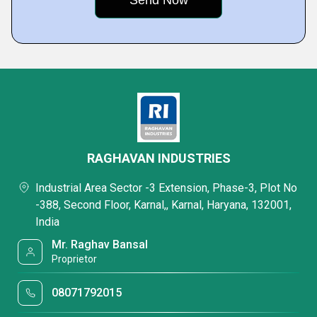
RAGHAVAN INDUSTRIES
Industrial Area Sector -3 Extension, Phase-3, Plot No
-388, Second Floor, Karnal,, Karnal, Haryana, 132001,
India
Mr. Raghav Bansal
Proprietor
08071792015