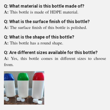
Q: What material is this bottle made of?
A:
This bottle is made of HDPE material.
Q: What is the surface finish of this bottle?
A:
The surface finish of this bottle is polished.
Q: What is the shape of this bottle?
A:
This bottle has a round shape.
Q: Are different sizes available for this bottle?
A:
Yes, this bottle comes in different sizes to choose
from.