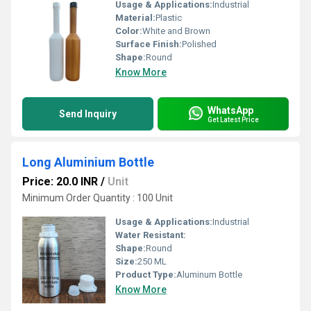
Usage & Applications:
Industrial
Material:
Plastic
Color:
White and Brown
Surface Finish:
Polished
Shape:
Round
Know More
WhatsApp
Send Inquiry
Get Latest Price
Long Aluminium Bottle
Price: 20.0 INR
/
Unit
Minimum Order Quantity : 100 Unit
Usage & Applications:
Industrial
Water Resistant:
Shape:
Round
Size:
250 ML
Product Type:
Aluminum Bottle
Know More