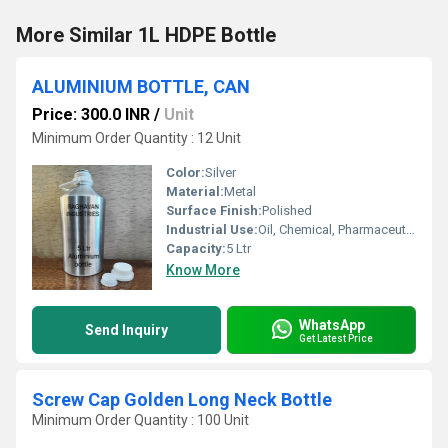
More Similar 1L HDPE Bottle
ALUMINIUM BOTTLE, CAN
Price: 300.0 INR
/
Unit
Minimum Order Quantity : 12 Unit
Color:
Silver
Material:
Metal
Surface Finish:
Polished
Industrial Use:
Oil, Chemical, Pharmaceutical
Capacity:
5 Ltr
Know More
WhatsApp
Send Inquiry
Get Latest Price
Screw Cap Golden Long Neck Bottle
Minimum Order Quantity : 100 Unit