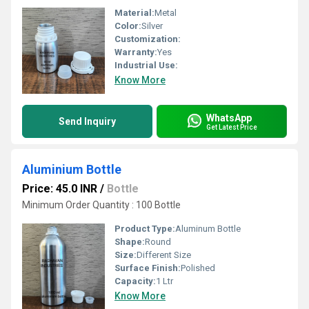
Material:
Metal
Color:
Silver
Customization:
Warranty:
Yes
Industrial Use:
Know More
WhatsApp
Send Inquiry
Get Latest Price
Aluminium Bottle
Price: 45.0 INR
/
Bottle
Minimum Order Quantity : 100 Bottle
Product Type:
Aluminum Bottle
Shape:
Round
Size:
Different Size
Surface Finish:
Polished
Capacity:
1 Ltr
Know More