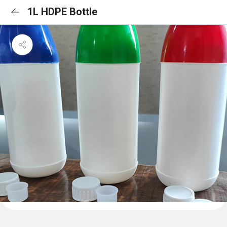
1L HDPE Bottle