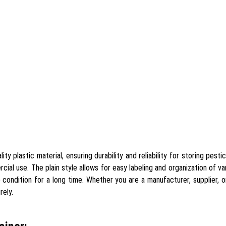
y plastic material, ensuring durability and reliability for storing pesti
ial use. The plain style allows for easy labeling and organization of v
condition for a long time. Whether you are a manufacturer, supplier, or 
rely.