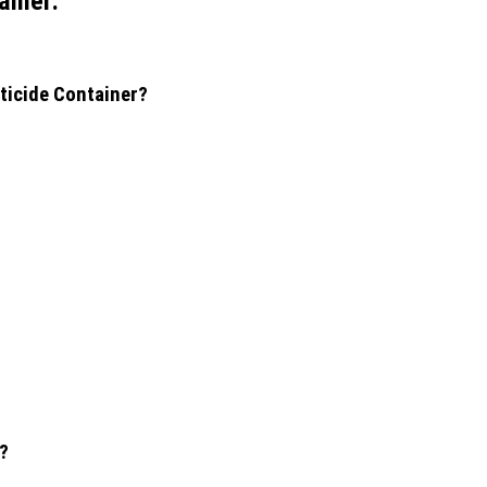
ainer:
sticide Container?
r?