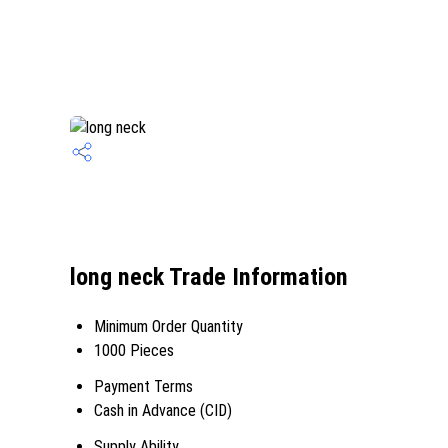
long neck Trade Information
Minimum Order Quantity
1000 Pieces
Payment Terms
Cash in Advance (CID)
Supply Ability