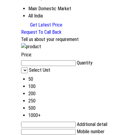
Main Domestic Market
All India
Get Latest Price
Request To Call Back
Tell us about your requirement
Price:
Quantity
Select Unit
50
100
200
250
500
1000+
Additional detail
Mobile number