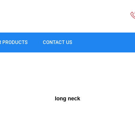
R PRODUCTS
CONTACT US
long neck