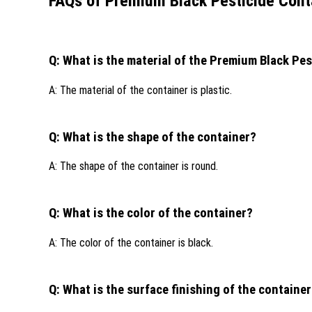
FAQs of Premium Black Pesticide Cont
Q: What is the material of the Premium Black Pe
A: The material of the container is plastic.
Q: What is the shape of the container?
A: The shape of the container is round.
Q: What is the color of the container?
A: The color of the container is black.
Q: What is the surface finishing of the containe