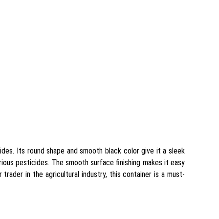
cides. Its round shape and smooth black color give it a sleek
arious pesticides. The smooth surface finishing makes it easy
trader in the agricultural industry, this container is a must-