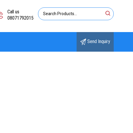
Call us
08071792015
Send Inquiry