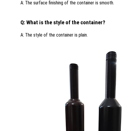
A: The surface finishing of the container is smooth.
Q: What is the style of the container?
A: The style of the container is plain.