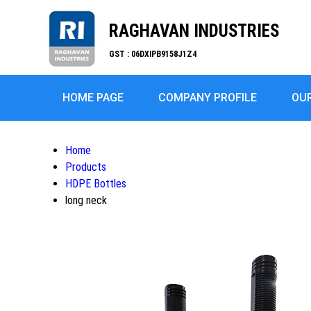
RAGHAVAN INDUSTRIES
GST : 06DXIPB9158J1Z4
HOME PAGE
COMPANY PROFILE
OU
Home
Products
HDPE Bottles
long neck