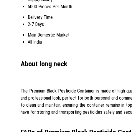
5000 Pieces Per Month
Delivery Time
2-7 Days
Main Domestic Market
All India
About long neck
The Premium Black Pesticide Container is made of high-qualit
and professional look, perfect for both personal and commerc
to clean and maintain, ensuring the container remains in top 
have for storing and transporting pesticides safely and secu