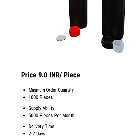
Price 9.0 INR
/ Piece
Minimum Order Quantity
1000 Pieces
Supply Ability
5000 Pieces Per Month
Delivery Time
2-7 Days