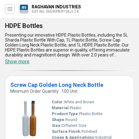
RAGHAVAN INDUSTRIES
GST No. 06DXIPB9158J1Z4
HDPE Bottles
Presenting our innovative HDPE Plastic Bottles, including the 5L
Sharda Plastic Bottle With Cap, 1L Plastic Bottle, Screw Cap
Golden Long Neck Plastic Bottle, and 1L HDPE Plastic Bottle. Our
HDPE Plastic Bottles are superior in quality, offering immaculate
durability and magnificent design. With over 2.0 years of
experience in the industry, we provide a wide range of HDPE
Show more
Plastic Bottles with a supply ability across All India. Take
advantage of our limited time discount on our featured products.
These HDPE Plastic Bottles are perfect for various applications,
ensuring the safe storage and transportation of liquids. Choose
Screw Cap Golden Long Neck Bottle
our HDPE Plastic Bottles for a reliable and efficient packaging
solution.
Minimum Order Quantity : 100 Unit
Color:
White and Brown
Material:
Plastic
Product Type:
Plastic Bottle
Shape:
Round
Size:
Different Size
Surface Finish:
Polished
Usage & Applications:
Industrial