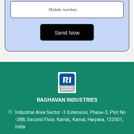
Mobile number
RAGHAVAN INDUSTRIES
Industrial Area Sector -3 Extension, Phase-3, Plot No
-388, Second Floor, Karnal,, Karnal, Haryana, 132001,
India