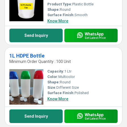
Product Type:
Plastic Bottle
Shape:
Round
Surface Finish:
Smooth
Know More
WhatsApp
Send Inquiry
Get Latest Price
1L HDPE Bottle
Minimum Order Quantity : 100 Unit
Capacity:
1 Ltr
Color:
Multicolor
Shape:
Round
Size:
Different Size
Surface Finish:
Polished
Know More
WhatsApp
Send Inquiry
Get Latest Price