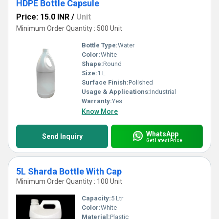
HDPE Bottle Capsule
Price: 15.0 INR
/
Unit
Minimum Order Quantity : 500 Unit
Bottle Type:
Water
Color:
White
Shape:
Round
Size:
1 L
Surface Finish:
Polished
Usage & Applications:
Industrial
Warranty:
Yes
Know More
WhatsApp
Send Inquiry
Get Latest Price
5L Sharda Bottle With Cap
Minimum Order Quantity : 100 Unit
Capacity:
5 Ltr
Color:
White
Material:
Plastic