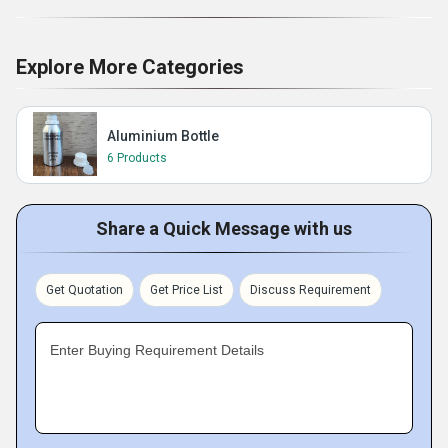
Explore More Categories
Aluminium Bottle
6 Products
Share a Quick Message with us
Get Quotation
Get Price List
Discuss Requirement
Enter Buying Requirement Details