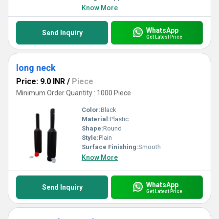
Know More
WhatsApp
Send Inquiry
Get Latest Price
long neck
Price: 9.0 INR
/
Piece
Minimum Order Quantity : 1000 Piece
Color:
Black
Material:
Plastic
Shape:
Round
Style:
Plain
Surface Finishing:
Smooth
Know More
WhatsApp
Send Inquiry
Get Latest Price